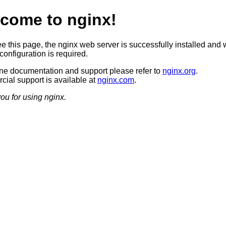
come to nginx!
ee this page, the nginx web server is successfully installed and 
configuration is required.
ine documentation and support please refer to
nginx.org
.
ial support is available at
nginx.com
.
ou for using nginx.