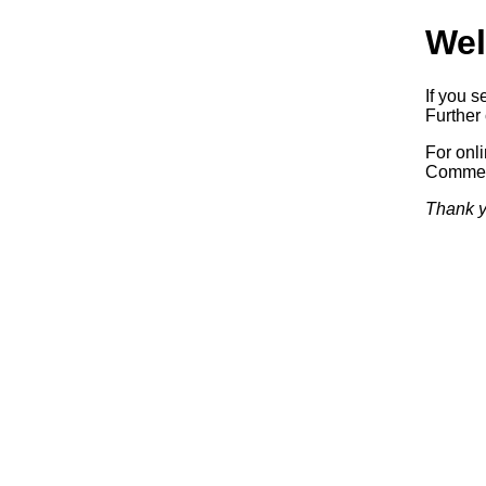
Wel
If you s
Further 
For onl
Commerc
Thank y